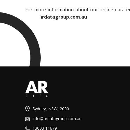
For more information about our online data ent
info@ardatagroup.com.au
Sydney, NSW, 2000
info@ardatagroup.com.au
13003 11679