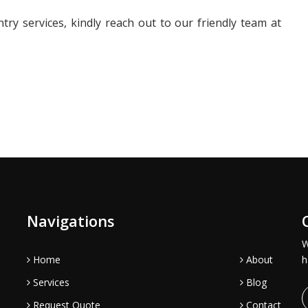
ry services, kindly reach out to our friendly team at
Navigations
W
Home
About
h
Services
Blog
Request Quote
Contact