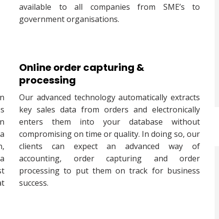
available to all companies from SME’s to
government organisations.
Online order capturing &
processing
on
Our advanced technology automatically extracts
ss
key sales data from orders and electronically
in
enters them into your database without
ta
compromising on time or quality. In doing so, our
n,
clients can expect an advanced way of
ta
accounting, order capturing and order
st
processing to put them on track for business
at
success.