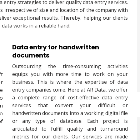
entry strategies to deliver quality data entry services.
s irrespective of size and location of the company with
iver exceptional results. Thereby, helping our clients
g data works in a reliable hand.
Data entry for handwritten
documents
Outsourcing the time-consuming activities
equips you with more time to work on your
ft
business. This is where the expertise of data
er
entry companies come. Here at AR Data, we offer
e
a complete range of cost-effective data entry
to
services that convert your difficult or
on
handwritten documents into a working digital file
to
or any type of database. Each project is
of
articulated to fulfill quality and turnaround
metrics for our clients. Our services are made