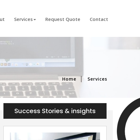
)
ut
Services
Request Quote
Contact
Home
Services
Success Stories & insights