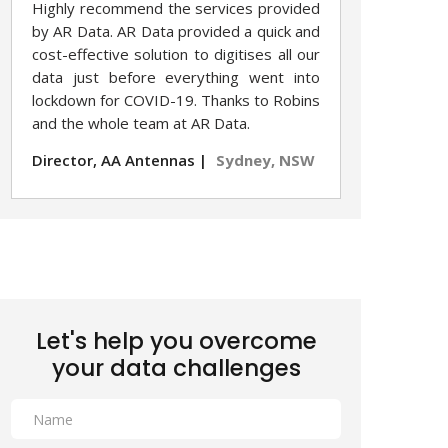
Highly recommend the services provided
by AR Data. AR Data provided a quick and
cost-effective solution to digitises all our
data just before everything went into
lockdown for COVID-19. Thanks to Robins
and the whole team at AR Data.
Director, AA Antennas |
Sydney, NSW
Let's help you overcome
your data challenges