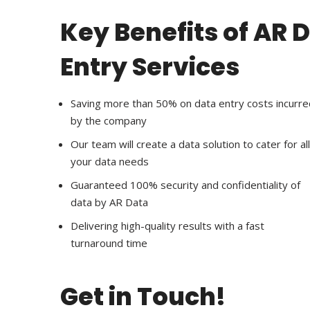
Key Benefits of AR 
Entry Services
Saving more than 50% on data entry costs incurre
by the company
Our team will create a data solution to cater for all
your data needs
Guaranteed 100% security and confidentiality of
data by AR Data
Delivering high-quality results with a fast
turnaround time
Get in Touch!