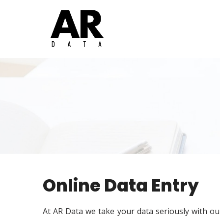
Online Data Entry
At AR Data we take your data seriously with our