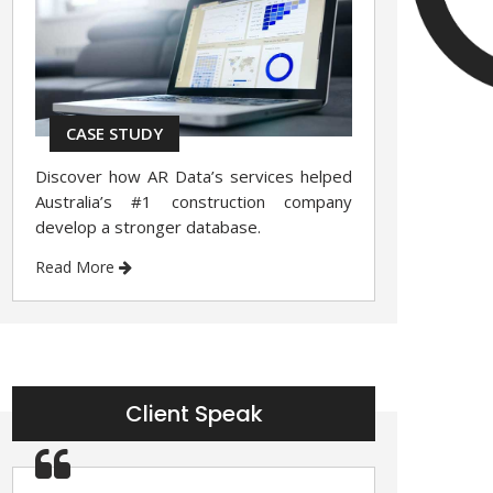
CASE STUDY
Discover how AR Data’s services helped
Australia’s #1 construction company
develop a stronger database.
Read More
Client Speak