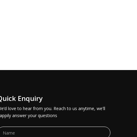
Quick Enquiry
e’d love to hear from you. Reach to us anytime, we'll
appily answer your questions