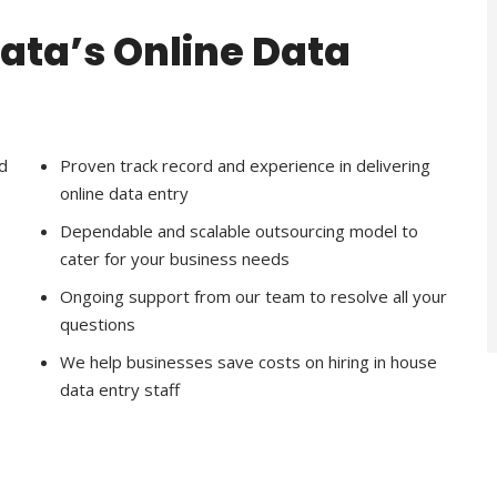
Data’s Online Data
d
Proven track record and experience in delivering
online data entry
Dependable and scalable outsourcing model to
cater for your business needs
Ongoing support from our team to resolve all your
questions
We help businesses save costs on hiring in house
data entry staff