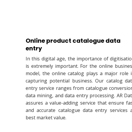
Online product catalogue data
entry
In this digital age, the importance of digitisati
is extremely important. For the online busine
model, the online catalog plays a major role 
capturing potential business. Our catalog da
entry service ranges from catalogue conversio
data mining, and data entry processing. AR Da
assures a value-adding service that ensure fa
and accurate catalogue data entry services 
best market value.