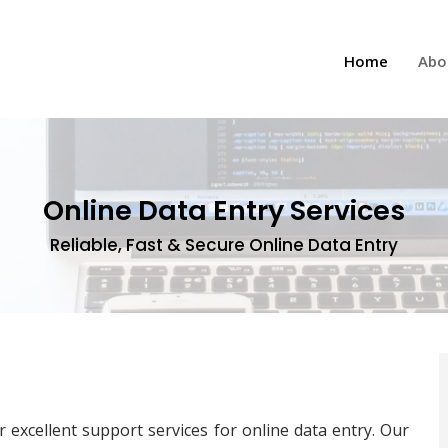
(current
Home
Abo
Online Data Entry Services
Reliable, Fast & Secure Online Data Entry
 excellent support services for online data entry. Our