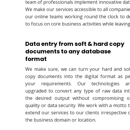
team of professionals implement innovative data 
We make our services accessible to all companie
our online teams working round the clock to del
to focus on core business activities while leavin
Data entry from soft & hard copy
documents to any database
format
We make sure, we can turn your hard and so
copy documents into the digital format as p
your requirements. Our technologies ar
upgraded to convert any type of raw data in
the desired output without compromising 
quality or data security. We work with a motto 
extend our services to our clients irrespective 
the business domain or location.